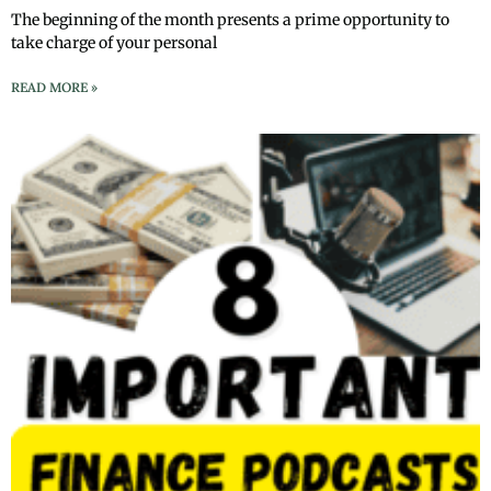
The beginning of the month presents a prime opportunity to
take charge of your personal
READ MORE »