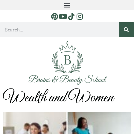
Wealth and Women