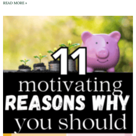
READ MORE »