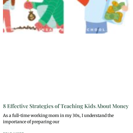
8 Effective Strategies of Teaching Kids About Money
As a full-time working mom in my 30s, I understand the
importance of preparing our