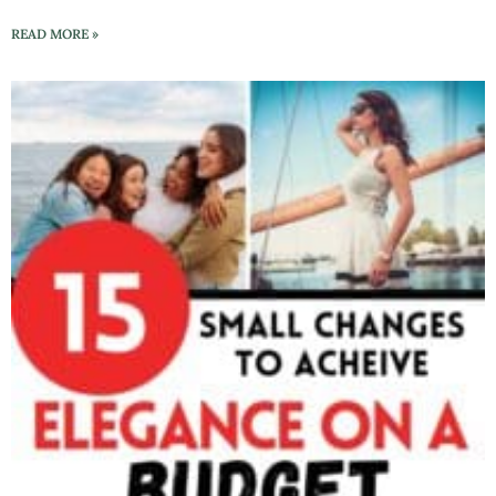
READ MORE »