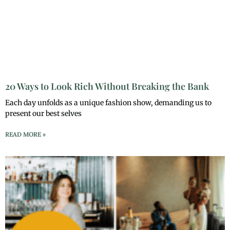
20 Ways to Look Rich Without Breaking the Bank
Each day unfolds as a unique fashion show, demanding us to
present our best selves
READ MORE »