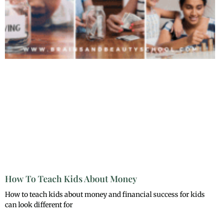
How To Teach Kids About Money
How to teach kids about money and financial success for kids
can look different for