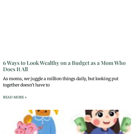
6 Ways to Look Wealthy on a Budget as a Mom Who
Does It All
As moms, we juggle a million things daily, but looking put
together doesn’t have to
READ MORE »