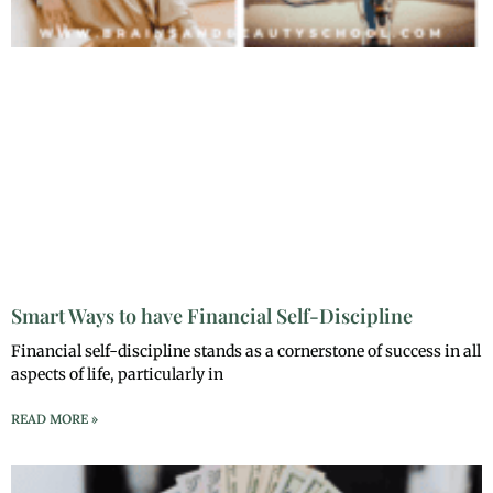
Smart Ways to have Financial Self-Discipline
Financial self-discipline stands as a cornerstone of success in all
aspects of life, particularly in
READ MORE »