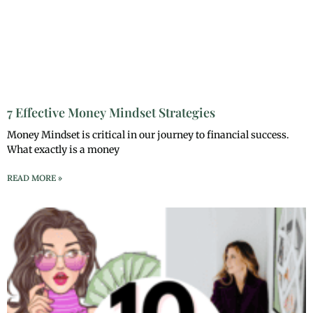
7 Effective Money Mindset Strategies
Money Mindset is critical in our journey to financial success.
What exactly is a money
READ MORE »