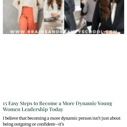
15 Easy Steps to Become a More Dynamic Young
Women Leadership Today
I believe that becoming a more dynamic person isn’t just about
being outgoing or confident—it’s