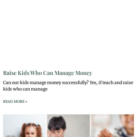
Raise Kids Who Can Manage Money
Can our kids manage money successfully? Yes, if teach and raise
kids who can manage
READ MORE »