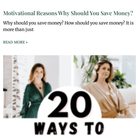
Motivational Reasons Why Should You Save Money?
Why should you save money? How should you save money? It is
more than just
READ MORE »