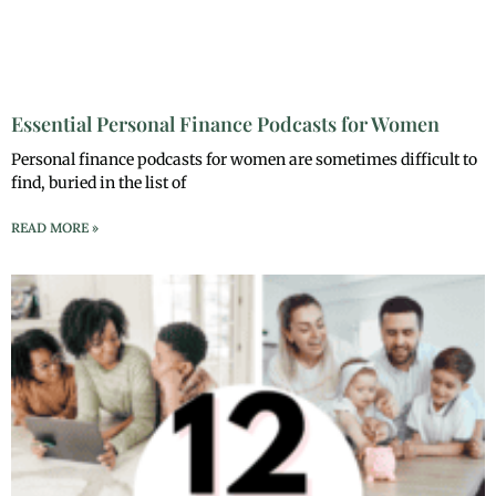
Essential Personal Finance Podcasts for Women
Personal finance podcasts for women are sometimes difficult to
find, buried in the list of
READ MORE »