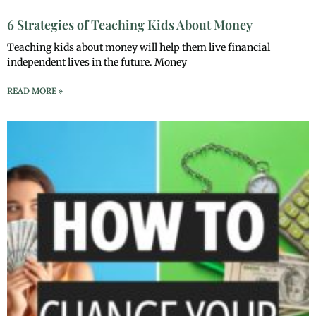
6 Strategies of Teaching Kids About Money
Teaching kids about money will help them live financial
independent lives in the future. Money
READ MORE »