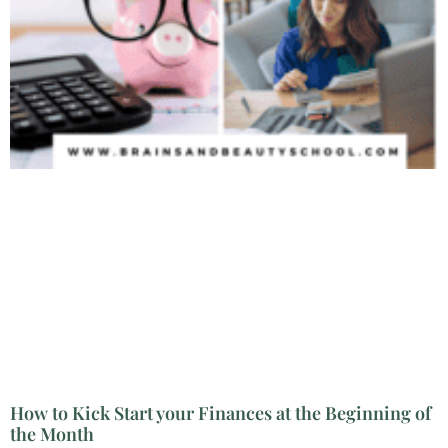
How to Kick Start your Finances at the Beginning of
the Month