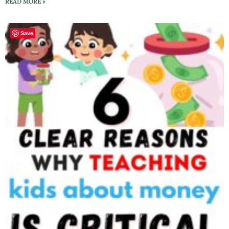
READ MORE »
Save