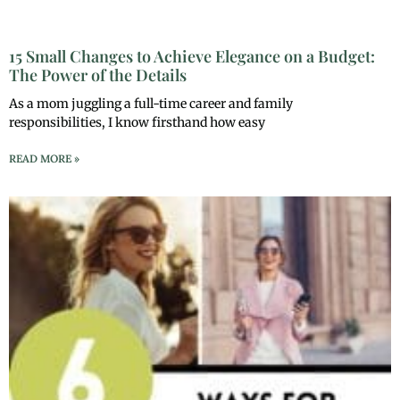
15 Small Changes to Achieve Elegance on a Budget:
The Power of the Details
As a mom juggling a full-time career and family
responsibilities, I know firsthand how easy
READ MORE »