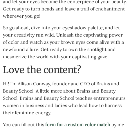
and let your eyes become the centerpiece of your beauty.
Get ready to turn heads and leave a trail of enchantment
wherever you go!
So go ahead, dive into your eyeshadow palette, and let
your creativity run wild. Unleash the captivating power
of color and watch as your brown eyes come alive with a
newfound allure. Get ready to own the spotlight and
mesmerize the world with your captivating gaze!
Love the content?
Hi! I’m Allison Conway, founder and CEO of Brains and
Beauty School. A little more about Brains and Beauty
School. Brains and Beauty School teaches entrepreneurs,
women in business and ladies who lead how to harness
their feminine energy.
form for a custom color match
You can fill out this
by me