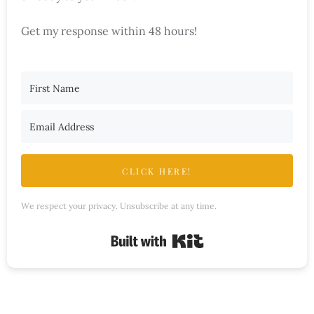
Get my response within 48 hours!
CLICK HERE!
We respect your privacy. Unsubscribe at any time.
Built with Kit