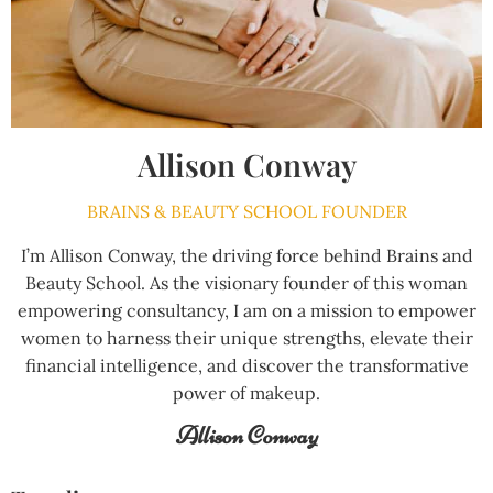
Allison Conway
BRAINS & BEAUTY SCHOOL FOUNDER
I’m Allison Conway, the driving force behind Brains and
Beauty School. As the visionary founder of this woman
empowering consultancy, I am on a mission to empower
women to harness their unique strengths, elevate their
financial intelligence, and discover the transformative
power of makeup.
Allison Conway