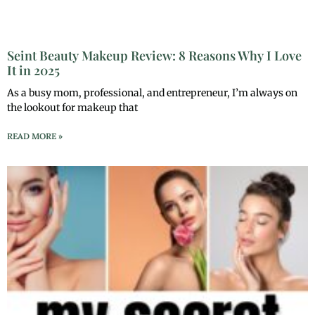
Seint Beauty Makeup Review: 8 Reasons Why I Love
It in 2025
As a busy mom, professional, and entrepreneur, I’m always on
the lookout for makeup that
READ MORE »