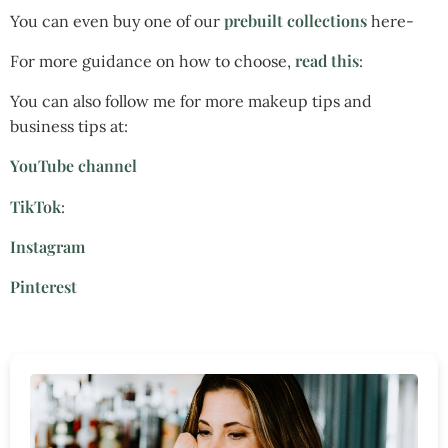
prebuilt collections
You can even buy one of our
here-
read this
For more guidance on how to choose,
:
You can also follow me for more makeup tips and
business tips at:
YouTube channel
TikTok
:
Instagram
Pinterest