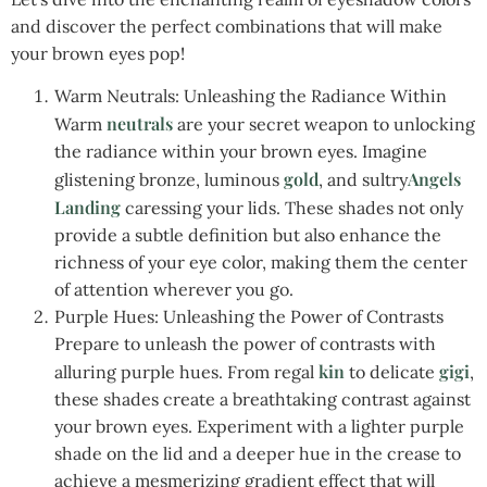
and discover the perfect combinations that will make
your brown eyes pop!
Warm Neutrals: Unleashing the Radiance Within
neutrals
Warm
are your secret weapon to unlocking
the radiance within your brown eyes. Imagine
gold
Angels
glistening bronze, luminous
, and sultry
Landing
caressing your lids. These shades not only
provide a subtle definition but also enhance the
richness of your eye color, making them the center
of attention wherever you go.
Purple Hues: Unleashing the Power of Contrasts
Prepare to unleash the power of contrasts with
kin
gigi
alluring purple hues. From regal
to delicate
,
these shades create a breathtaking contrast against
your brown eyes. Experiment with a lighter purple
shade on the lid and a deeper hue in the crease to
achieve a mesmerizing gradient effect that will