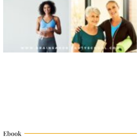
Ebook