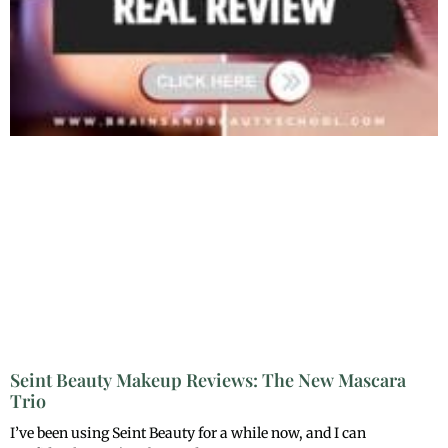
Seint Beauty Makeup Reviews: The New Mascara
Trio
I’ve been using Seint Beauty for a while now, and I can