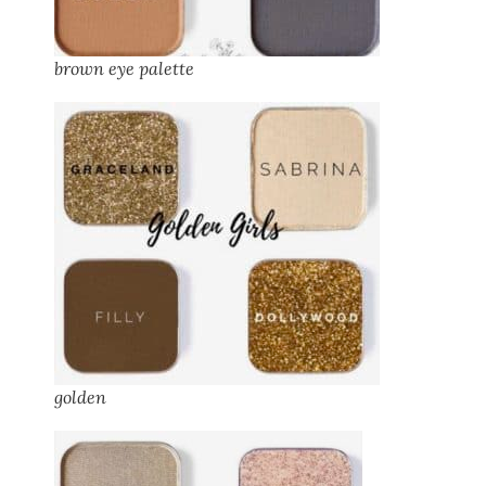
brown eye palette
golden