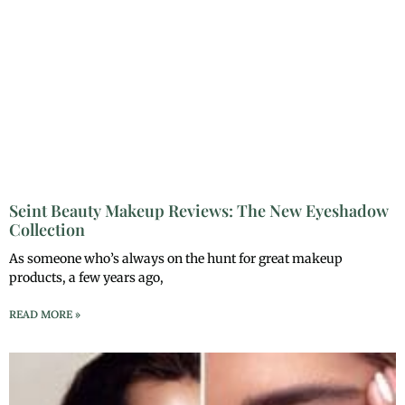
Seint Beauty Makeup Reviews: The New Eyeshadow
Collection
As someone who’s always on the hunt for great makeup
products, a few years ago,
READ MORE »