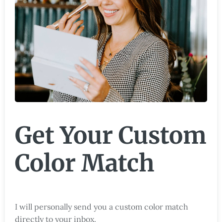
Get Your Custom
Color Match
I will personally send you a custom color match
directly to your inbox.