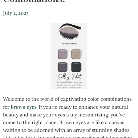
July 2, 2023
Welcome to the world of captivating color combinations
brown eyes
for
! If you’re ready to enhance your natural
beauty and make your eyes truly mesmerizing, you’ve
come to the right place. Brown eyes are like a canvas
waiting to be adorned with an array of stunning shades.
Let’s dive into the enchanting realm of eyeshadow colors