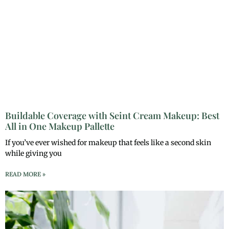
Buildable Coverage with Seint Cream Makeup: Best
All in One Makeup Pallette
If you’ve ever wished for makeup that feels like a second skin
while giving you
READ MORE »