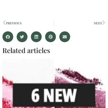
PREVIOUS
NEXT
Related articles