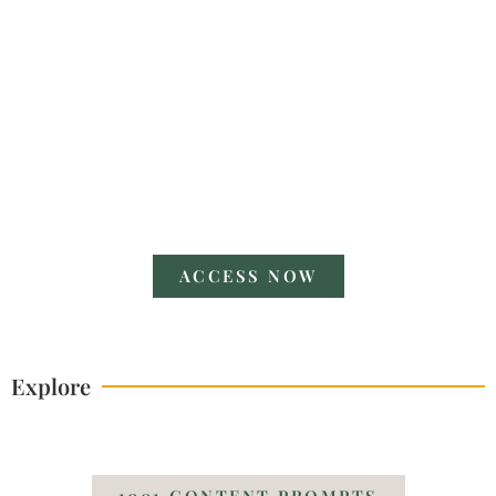
V POWERFUL POSES
A Guide
ACCESS NOW
Explore
1001 CONTENT PROMPTS