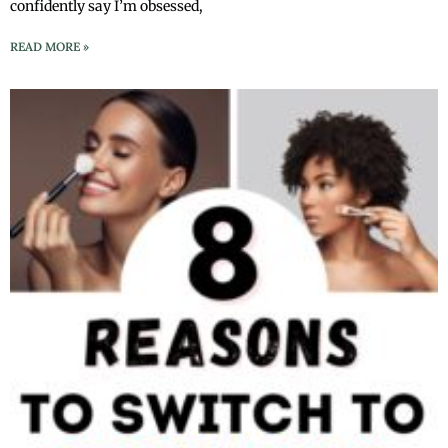
confidently say I’m obsessed,
READ MORE »