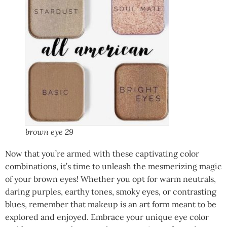
brown eye 29
Now that you’re armed with these captivating color
combinations, it’s time to unleash the mesmerizing magic
of your brown eyes! Whether you opt for warm neutrals,
daring purples, earthy tones, smoky eyes, or contrasting
blues, remember that makeup is an art form meant to be
explored and enjoyed. Embrace your unique eye color