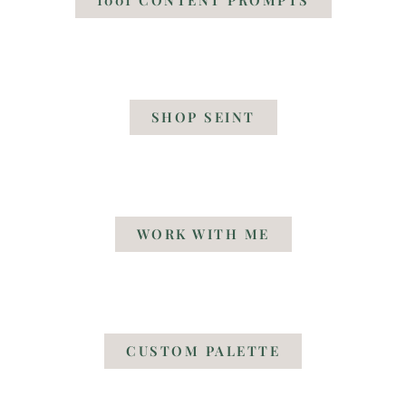
SHOP SEINT
WORK WITH ME
CUSTOM PALETTE