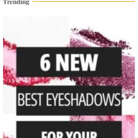
Trending