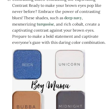
Contrast Ready to make your brown eyes pop like
never before? Embrace the power of contrasting
deep navy
blues! These shades, such as
,
turquoise
mesmerizing
, and rich cobalt, create a
captivating contrast against your brown eyes.
Prepare to make a bold statement and captivate
everyone’s gaze with this daring color combination.