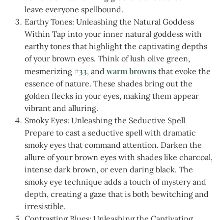
leave everyone spellbound.
Earthy Tones: Unleashing the Natural Goddess
Within Tap into your inner natural goddess with
earthy tones that highlight the captivating depths
of your brown eyes. Think of lush olive green,
#33
warm browns
mesmerizing
, and
that evoke the
essence of nature. These shades bring out the
golden flecks in your eyes, making them appear
vibrant and alluring.
Smoky Eyes: Unleashing the Seductive Spell
Prepare to cast a seductive spell with dramatic
smoky eyes that command attention. Darken the
allure of your brown eyes with shades like charcoal,
intense dark brown, or even daring black. The
smoky eye technique adds a touch of mystery and
depth, creating a gaze that is both bewitching and
irresistible.
Contrasting Blues: Unleashing the Captivating