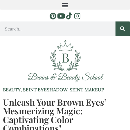
BEAUTY
,
SEINT EYESHADOW
,
SEINT MAKEUP
Unleash Your Brown Eyes’
Mesmerizing Magic:
Captivating Color
Combinations!