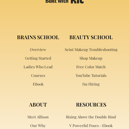
BRAINS SCHOOL
BEAUTY SCHOOL
Overview
Seint Makeup Troubleshooting
Getting Started
Shop Makeup
Ladies Who Lead
Free Color Match
Courses
YouTube Tutorials
EBook
I'm Hiring
ABOUT
RESOURCES
Meet Allison
Rising Above the Double Bind
Our Why
V Powerful Poses - Ebook