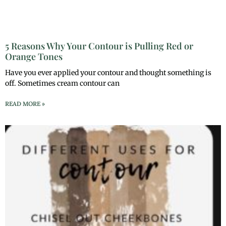
5 Reasons Why Your Contour is Pulling Red or
Orange Tones
Have you ever applied your contour and thought something is
off. Sometimes cream contour can
READ MORE »