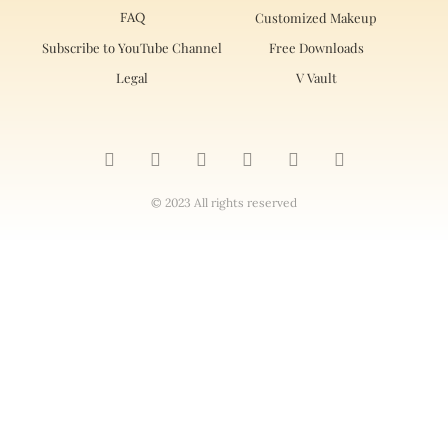
FAQ
Customized Makeup
Subscribe to YouTube Channel
Free Downloads
Legal
V Vault
© 2023 All rights reserved