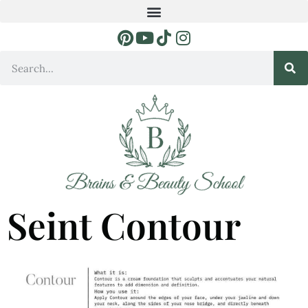
Seint Contour