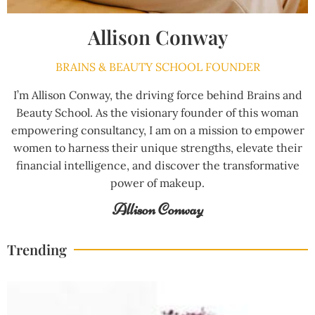
Allison Conway
BRAINS & BEAUTY SCHOOL FOUNDER
I’m Allison Conway, the driving force behind Brains and
Beauty School. As the visionary founder of this woman
empowering consultancy, I am on a mission to empower
women to harness their unique strengths, elevate their
financial intelligence, and discover the transformative
power of makeup.
Allison Conway
Trending