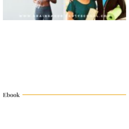
Ebook