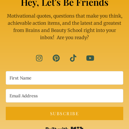
Hey, Let's Be Friends
Motivational quotes, questions that make you think,
achievable action items, and the latest and greatest
from Brains and Beauty School right into your
inbox! Are you ready?
SUBSCRIBE
Built with Kit