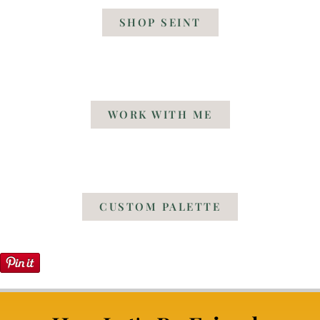
SHOP SEINT
WORK WITH ME
CUSTOM PALETTE