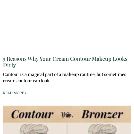
5 Reasons Why Your Cream Contour Makeup Looks
Dirty
Contour is a magical part of a makeup routine, but sometimes
cream contour can look
READ MORE »