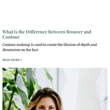
What is the Difference Between Bronzer and
Contour
Contour makeup is used to create the illusion of depth and
dimension on the face
READ MORE »