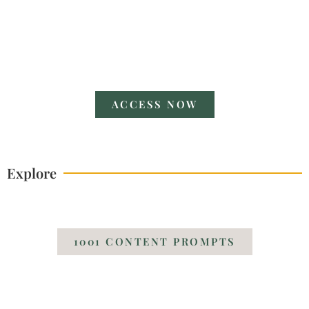
V POWERFUL POSES
A Guide
ACCESS NOW
Explore
1001 CONTENT PROMPTS