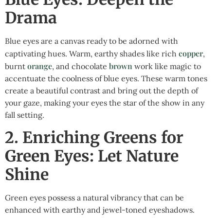
Drama
Blue eyes are a canvas ready to be adorned with
copper
captivating hues. Warm, earthy shades like rich
,
orange
brown
burnt
, and chocolate
work like magic to
accentuate the coolness of blue eyes. These warm tones
create a beautiful contrast and bring out the depth of
your gaze, making your eyes the star of the show in any
fall setting.
2. Enriching Greens for
Green Eyes: Let Nature
Shine
Green eyes possess a natural vibrancy that can be
enhanced with earthy and jewel-toned eyeshadows.