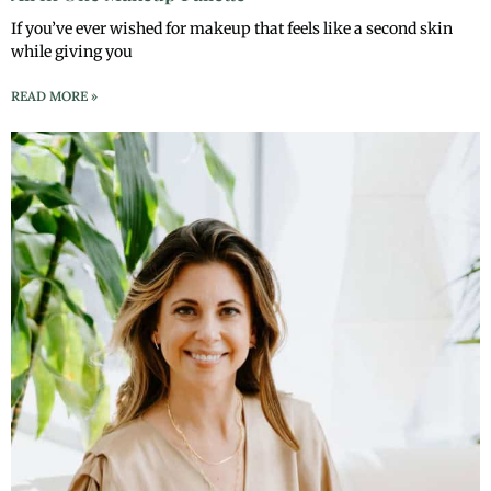
If you’ve ever wished for makeup that feels like a second skin
while giving you
READ MORE »