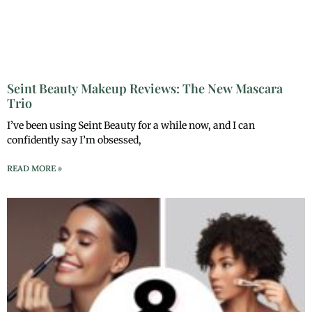
Seint Beauty Makeup Reviews: The New Mascara
Trio
I’ve been using Seint Beauty for a while now, and I can
confidently say I’m obsessed,
READ MORE »