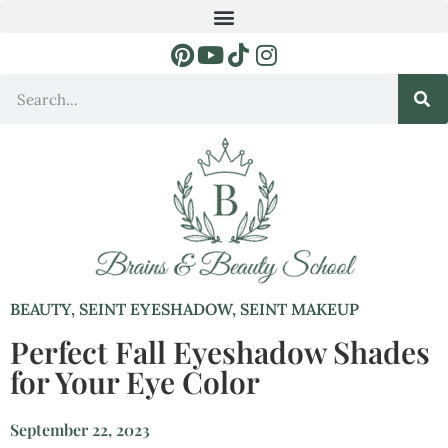
BEAUTY
,
SEINT EYESHADOW
,
SEINT MAKEUP
Perfect Fall Eyeshadow Shades
for Your Eye Color
September 22, 2023