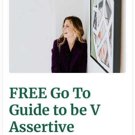
FREE Go To
Guide to be V
Assertive