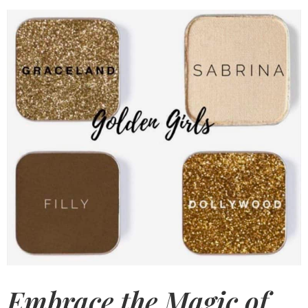
Embrace the Magic of