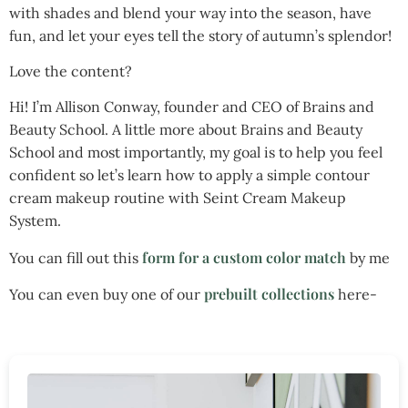
with shades and blend your way into the season, have
fun, and let your eyes tell the story of autumn’s splendor!
Love the content?
Hi! I’m Allison Conway, founder and CEO of Brains and
Beauty School. A little more about Brains and Beauty
School and most importantly, my goal is to help you feel
confident so let’s learn how to apply a simple contour
cream makeup routine with Seint Cream Makeup
System.
form for a custom color match
You can fill out this
by me
prebuilt collections
You can even buy one of our
here-