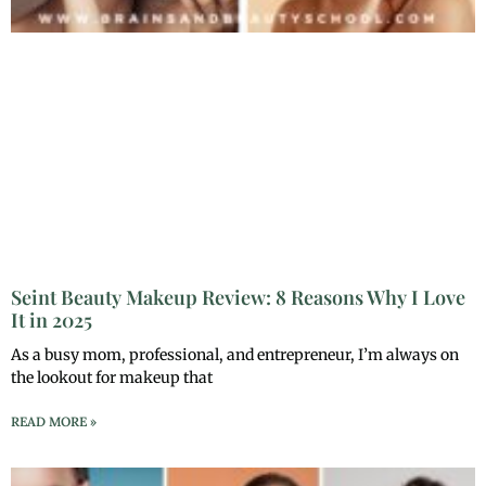
Seint Beauty Makeup Review: 8 Reasons Why I Love
It in 2025
As a busy mom, professional, and entrepreneur, I’m always on
the lookout for makeup that
READ MORE »