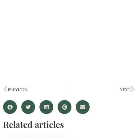
PREVIOUS
NEXT
Related articles