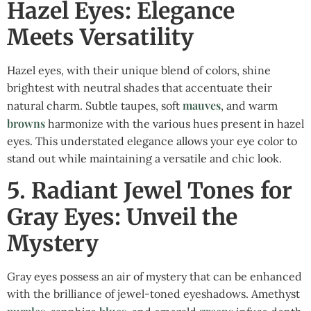
Hazel Eyes: Elegance
Meets Versatility
Hazel eyes, with their unique blend of colors, shine
brightest with neutral shades that accentuate their
mauves
natural charm. Subtle taupes, soft
, and warm
browns
harmonize with the various hues present in hazel
eyes. This understated elegance allows your eye color to
stand out while maintaining a versatile and chic look.
5. Radiant Jewel Tones for
Gray Eyes: Unveil the
Mystery
Gray eyes possess an air of mystery that can be enhanced
with the brilliance of jewel-toned eyeshadows. Amethyst