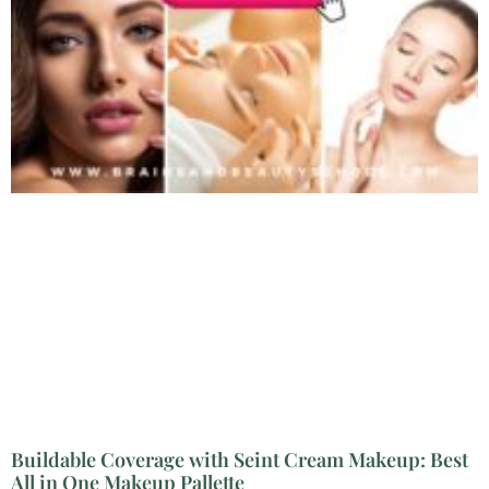
Buildable Coverage with Seint Cream Makeup: Best
All in One Makeup Pallette