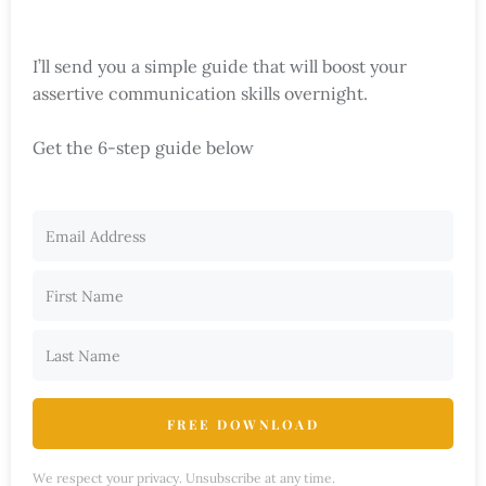
I’ll send you a simple guide that will boost your
assertive communication skills overnight.
Get the 6-step guide below
FREE DOWNLOAD
We respect your privacy. Unsubscribe at any time.