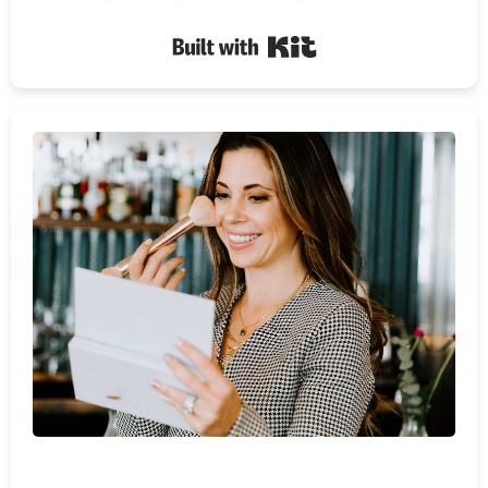
Built with Kit