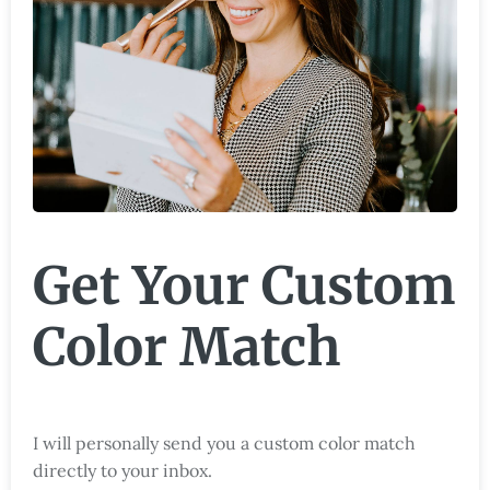
Get Your Custom
Color Match
I will personally send you a custom color match
directly to your inbox.