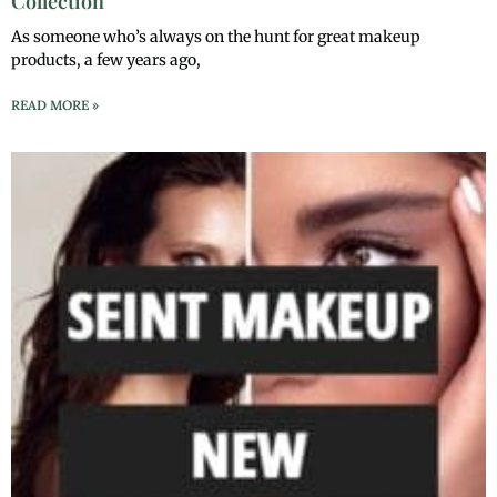
Collection
As someone who’s always on the hunt for great makeup
products, a few years ago,
READ MORE »