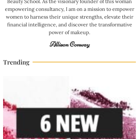
Beauty School. As the visionary founder of this woman
empowering consultancy, I am on a mission to empower
women to harness their unique strengths, elevate their
financial intelligence, and discover the transformative
power of makeup.
Allison Conway
Trending