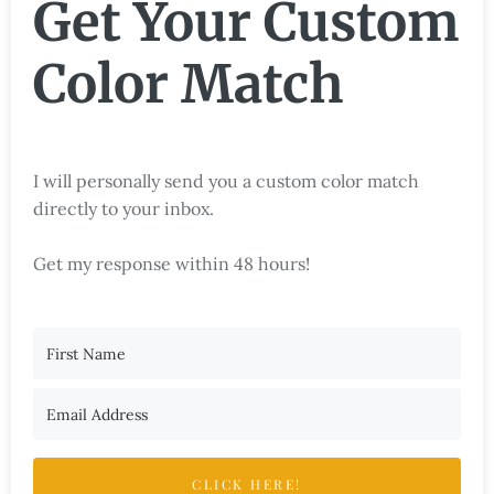
Get Your Custom
Color Match
I will personally send you a custom color match
directly to your inbox.
Get my response within 48 hours!
CLICK HERE!