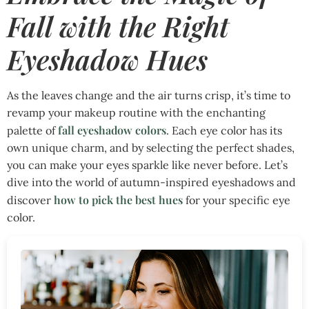
Fall with the Right
Eyeshadow Hues
As the leaves change and the air turns crisp, it’s time to
revamp your makeup routine with the enchanting
fall eyeshadow colors
palette of
. Each eye color has its
own unique charm, and by selecting the perfect shades,
you can make your eyes sparkle like never before. Let’s
dive into the world of autumn-inspired eyeshadows and
how to pick the best hues
discover
for your specific eye
color.