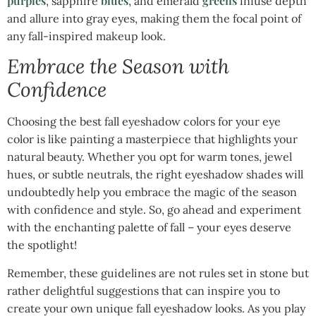
purples
blues
greens
, sapphire
, and emerald
infuse depth
and allure into gray eyes, making them the focal point of
any fall-inspired makeup look.
Embrace the Season with
Confidence
Choosing the best fall eyeshadow colors for your eye
color is like painting a masterpiece that highlights your
natural beauty. Whether you opt for warm tones, jewel
hues, or subtle neutrals, the right eyeshadow shades will
undoubtedly help you embrace the magic of the season
with confidence and style. So, go ahead and experiment
with the enchanting palette of fall – your eyes deserve
the spotlight!
Remember, these guidelines are not rules set in stone but
rather delightful suggestions that can inspire you to
create your own unique fall eyeshadow looks. As you play