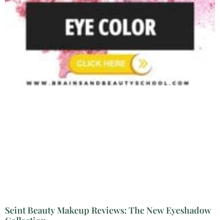
Seint Beauty Makeup Reviews: The New Eyeshadow