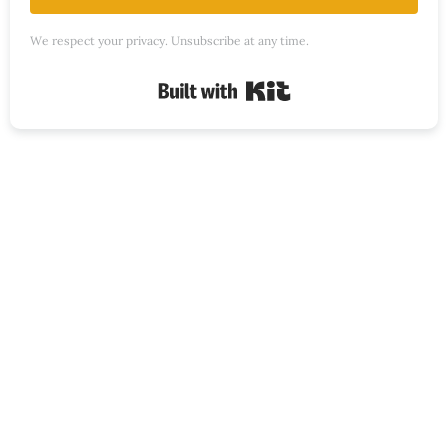
We respect your privacy. Unsubscribe at any time.
Built with Kit