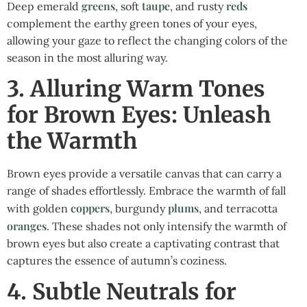
greens
taupe
reds
Deep emerald
, soft
, and rusty
complement the earthy green tones of your eyes,
allowing your gaze to reflect the changing colors of the
season in the most alluring way.
3. Alluring Warm Tones
for Brown Eyes: Unleash
the Warmth
Brown eyes provide a versatile canvas that can carry a
range of shades effortlessly. Embrace the warmth of fall
coppers
plums
with golden
, burgundy
, and terracotta
oranges
. These shades not only intensify the warmth of
brown eyes but also create a captivating contrast that
captures the essence of autumn’s coziness.
4. Subtle Neutrals for