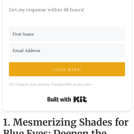
Get my response within 48 hours!
CLICK HERE!
We respect your privacy. Unsubscribe at any time.
Built with Kit
1. Mesmerizing Shades for
Blue Eyes: Deepen the