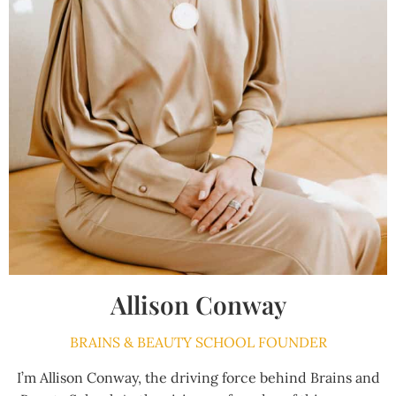
Allison Conway
BRAINS & BEAUTY SCHOOL FOUNDER
I’m Allison Conway, the driving force behind Brains and