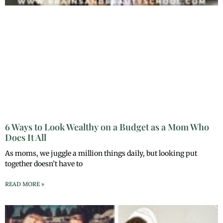
6 Ways to Look Wealthy on a Budget as a Mom Who
Does It All
As moms, we juggle a million things daily, but looking put
together doesn’t have to
READ MORE »