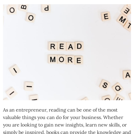
As an entrepreneur, reading can be one of the most
valuable things you can do for your business. Whether
you are looking to gain new insights, learn new skills, or
simply be inspired, books can provide the knowledge and