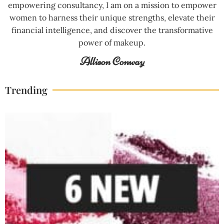
empowering consultancy, I am on a mission to empower
women to harness their unique strengths, elevate their
financial intelligence, and discover the transformative
power of makeup.
Allison Conway
Trending