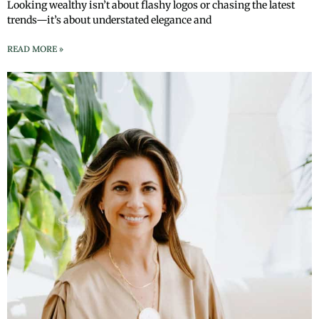
Looking wealthy isn’t about flashy logos or chasing the latest
trends—it’s about understated elegance and
READ MORE »