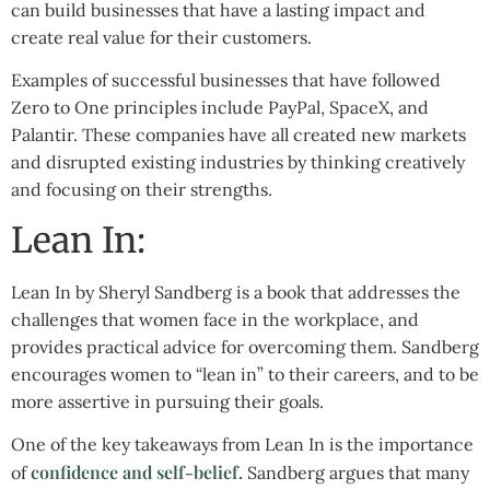
can build businesses that have a lasting impact and
create real value for their customers.
Examples of successful businesses that have followed
Zero to One principles include PayPal, SpaceX, and
Palantir. These companies have all created new markets
and disrupted existing industries by thinking creatively
and focusing on their strengths.
Lean In:
Lean In by Sheryl Sandberg is a book that addresses the
challenges that women face in the workplace, and
provides practical advice for overcoming them. Sandberg
encourages women to “lean in” to their careers, and to be
more assertive in pursuing their goals.
One of the key takeaways from Lean In is the importance
confidence and self-belief.
of
Sandberg argues that many