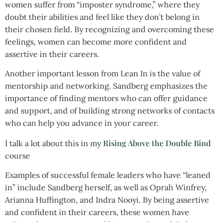
women suffer from “imposter syndrome,” where they
doubt their abilities and feel like they don’t belong in
their chosen field. By recognizing and overcoming these
feelings, women can become more confident and
assertive in their careers.
Another important lesson from Lean In is the value of
mentorship and networking. Sandberg emphasizes the
importance of finding mentors who can offer guidance
and support, and of building strong networks of contacts
who can help you advance in your career.
Rising Above the Double Bind
I talk a lot about this in my
course
Examples of successful female leaders who have “leaned
in” include Sandberg herself, as well as Oprah Winfrey,
Arianna Huffington, and Indra Nooyi. By being assertive
and confident in their careers, these women have