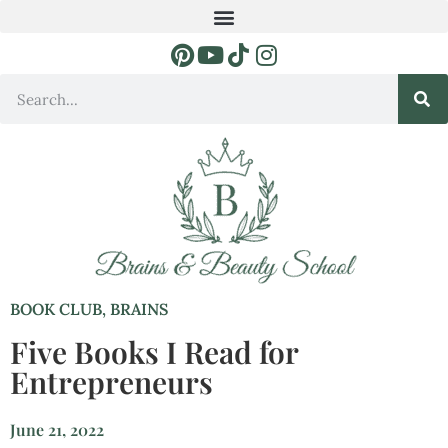
BOOK CLUB
,
BRAINS
Five Books I Read for
Entrepreneurs
June 21, 2022