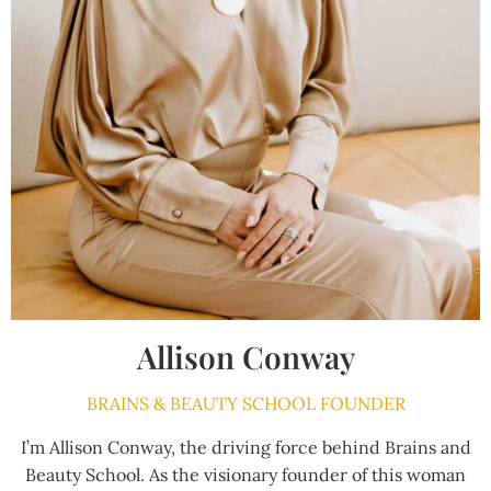
Allison Conway
BRAINS & BEAUTY SCHOOL FOUNDER
I’m Allison Conway, the driving force behind Brains and
Beauty School. As the visionary founder of this woman