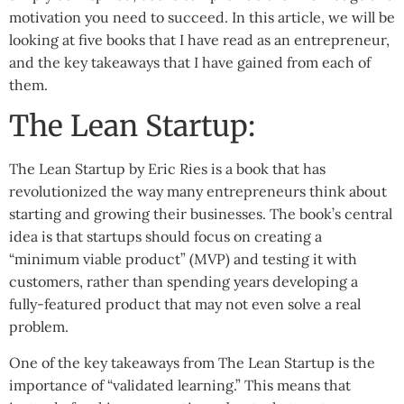
motivation you need to succeed. In this article, we will be
looking at five books that I have read as an entrepreneur,
and the key takeaways that I have gained from each of
them.
The Lean Startup:
The Lean Startup by Eric Ries is a book that has
revolutionized the way many entrepreneurs think about
starting and growing their businesses. The book’s central
idea is that startups should focus on creating a
“minimum viable product” (MVP) and testing it with
customers, rather than spending years developing a
fully-featured product that may not even solve a real
problem.
One of the key takeaways from The Lean Startup is the
importance of “validated learning.” This means that