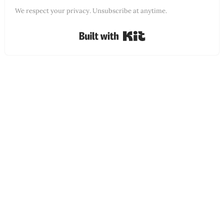
We respect your privacy. Unsubscribe at anytime.
Built with Kit