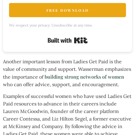
FREE DOWNLOAD
We respect your privacy. Unsubscribe at any time.
Built with Kit
Another important lesson from Ladies Get Paid is the
value of community and support. Wasserman emphasizes
building strong networks of women
the importance of
who can offer advice, support, and encouragement.
Examples of successful women who have used Ladies Get
Paid resources to advance in their careers include
Lauren McGoodwin, founder of the career platform
Career Contessa, and Liz Hilton Segel, a former executive
at McKinsey and Company. By following the advice in
Ladies Get Paid, these women were able to achieve