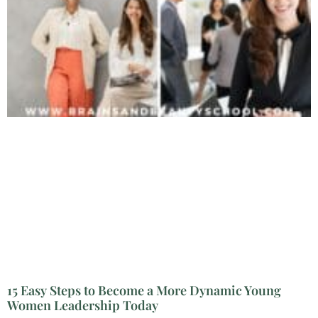
15 Easy Steps to Become a More Dynamic Young
Women Leadership Today