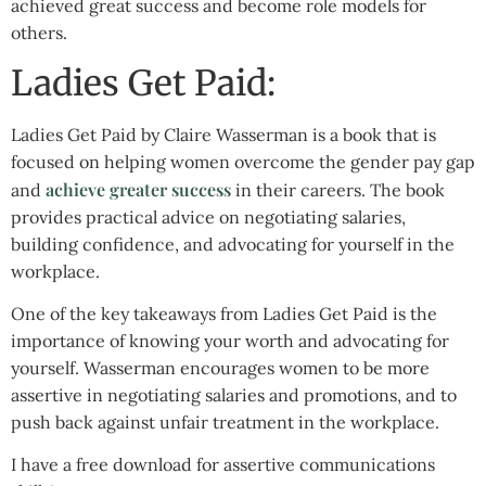
achieved great success and become role models for
others.
Ladies Get Paid:
Ladies Get Paid by Claire Wasserman is a book that is
focused on helping women overcome the gender pay gap
achieve greater success
and
in their careers. The book
provides practical advice on negotiating salaries,
building confidence, and advocating for yourself in the
workplace.
One of the key takeaways from Ladies Get Paid is the
importance of knowing your worth and advocating for
yourself. Wasserman encourages women to be more
assertive in negotiating salaries and promotions, and to
push back against unfair treatment in the workplace.
I have a free download for assertive communications