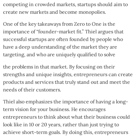
competing in crowded markets, startups should aim to
create new markets and become monopolies.
One of the key takeaways from Zero to One is the
importance of “founder-market fit.” Thiel argues that
successful startups are often founded by people who
have a deep understanding of the market they are
targeting, and who are uniquely qualified to solve
the problems in that market. By focusing on their
strengths and unique insights, entrepreneurs can create
products and services that truly stand out and meet the
needs of their customers.
Thiel also emphasizes the importance of having a long-
term vision for your business. He encourages
entrepreneurs to think about what their business could
look like in 10 or 20 years, rather than just trying to
achieve short-term goals. By doing this, entrepreneurs