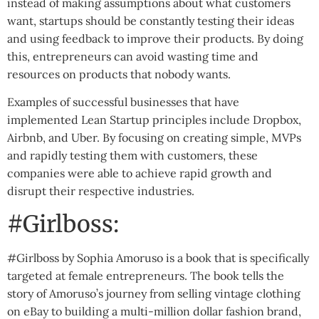
instead of making assumptions about what customers
want, startups should be constantly testing their ideas
and using feedback to improve their products. By doing
this, entrepreneurs can avoid wasting time and
resources on products that nobody wants.
Examples of successful businesses that have
implemented Lean Startup principles include Dropbox,
Airbnb, and Uber. By focusing on creating simple, MVPs
and rapidly testing them with customers, these
companies were able to achieve rapid growth and
disrupt their respective industries.
#Girlboss:
#Girlboss by Sophia Amoruso is a book that is specifically
targeted at female entrepreneurs. The book tells the
story of Amoruso’s journey from selling vintage clothing
on eBay to building a multi-million dollar fashion brand,