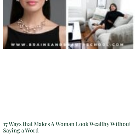
17 Ways that Makes A Woman Look Wealthy Without
Saying a Word