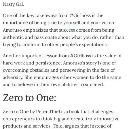
Nasty Gal.
One of the key takeaways from #Girlboss is the
importance of being true to yourself and your vision.
success
Amoruso emphasizes that
comes from being
authentic and passionate about what you do, rather than
trying to conform to other people’s expectations.
Another important lesson from #Girlboss is the value of
hard work and persistence. Amoruso’s story is one of
overcoming obstacles and persevering in the face of
adversity. She encourages other women to do the same
and to believe in their own abilities to succeed.
Zero to One:
Zero to One by Peter Thiel is a book that challenges
entrepreneurs to think big and create truly innovative
products and services. Thiel argues that instead of