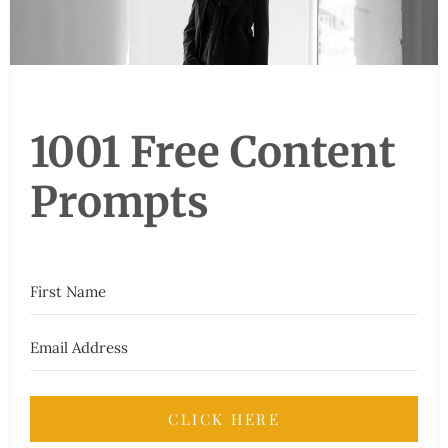
1001 Free Content
Prompts
CLICK HERE