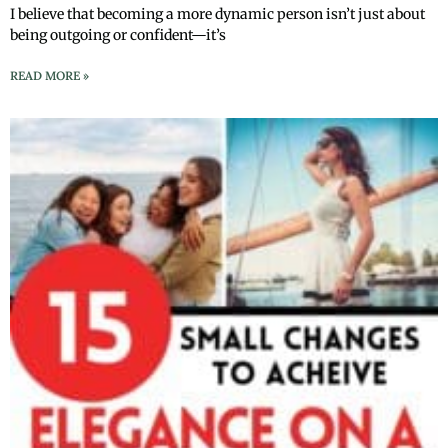
I believe that becoming a more dynamic person isn’t just about
being outgoing or confident—it’s
READ MORE »