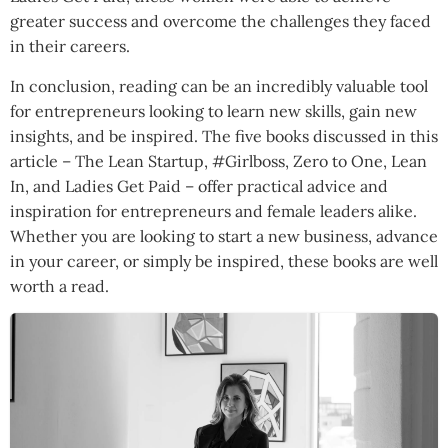
greater success and overcome the challenges they faced
in their careers.
In conclusion, reading can be an incredibly valuable tool
for entrepreneurs looking to learn new skills, gain new
insights, and be inspired. The five books discussed in this
article – The Lean Startup, #Girlboss, Zero to One, Lean
In, and Ladies Get Paid – offer practical advice and
inspiration for entrepreneurs and female leaders alike.
Whether you are looking to start a new business, advance
in your career, or simply be inspired, these books are well
worth a read.