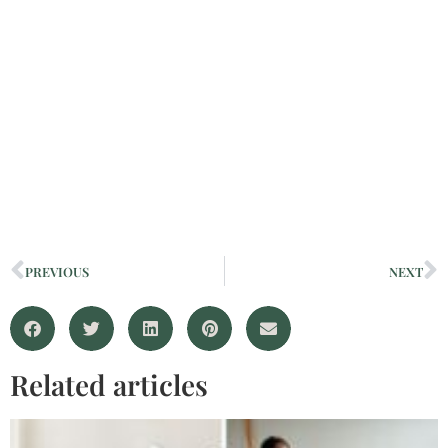
PREVIOUS
NEXT
Related articles