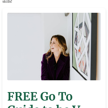
skills!
FREE Go To