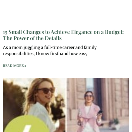
15 Small Changes to Achieve Elegance on a Budget:
The Power of the Details
As a mom juggling a full-time career and family
responsibilities, I know firsthand how easy
READ MORE »