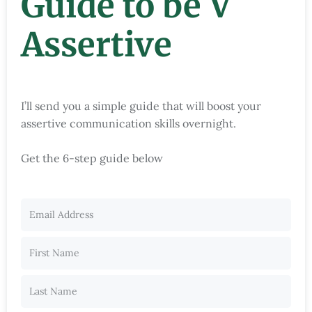
Guide to be V
Assertive
I’ll send you a simple guide that will boost your
assertive communication skills overnight.
Get the 6-step guide below