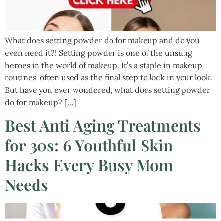
What does setting powder do for makeup and do you
even need it?! Setting powder is one of the unsung
heroes in the world of makeup. It’s a staple in makeup
routines, often used as the final step to lock in your look.
But have you ever wondered, what does setting powder
do for makeup? […]
Best Anti Aging Treatments
for 30s: 6 Youthful Skin
Hacks Every Busy Mom
Needs