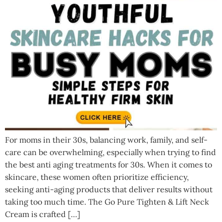
For moms in their 30s, balancing work, family, and self-
care can be overwhelming, especially when trying to find
the best anti aging treatments for 30s. When it comes to
skincare, these women often prioritize efficiency,
seeking anti-aging products that deliver results without
taking too much time. The Go Pure Tighten & Lift Neck
Cream is crafted […]