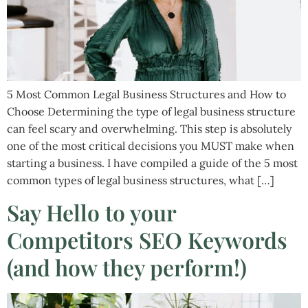
5 Most Common Legal Business Structures and How to
Choose Determining the type of legal business structure
can feel scary and overwhelming. This step is absolutely
one of the most critical decisions you MUST make when
starting a business. I have compiled a guide of the 5 most
common types of legal business structures, what […]
Say Hello to your
Competitors SEO Keywords
(and how they perform!)