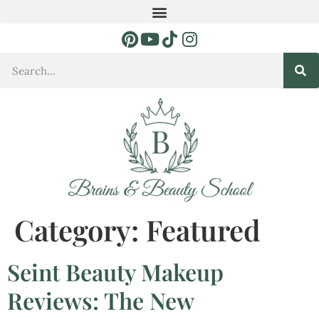
Category:
Featured
Seint Beauty Makeup
Reviews: The New