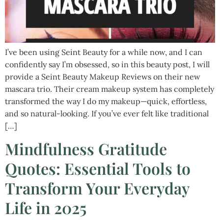
I’ve been using Seint Beauty for a while now, and I can
confidently say I’m obsessed, so in this beauty post, I will
provide a Seint Beauty Makeup Reviews on their new
mascara trio. Their cream makeup system has completely
transformed the way I do my makeup—quick, effortless,
and so natural-looking. If you’ve ever felt like traditional
[…]
Mindfulness Gratitude
Quotes: Essential Tools to
Transform Your Everyday
Life in 2025