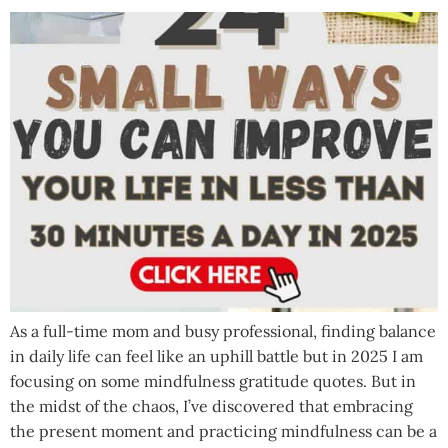
As a full-time mom and busy professional, finding balance
in daily life can feel like an uphill battle but in 2025 I am
focusing on some mindfulness gratitude quotes. But in
the midst of the chaos, I’ve discovered that embracing
the present moment and practicing mindfulness can be a