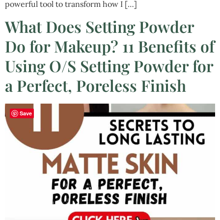
powerful tool to transform how I […]
What Does Setting Powder
Do for Makeup? 11 Benefits of
Using O/S Setting Powder for
a Perfect, Poreless Finish
Save