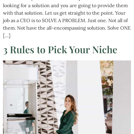
looking for a solution and you are going to provide them
with that solution. Let us get straight to the point. Your
job as a CEO is to SOLVE A PROBLEM. Just one. Not all of
them. Not have the all-encompassing solution. Solve ONE
[…]
3 Rules to Pick Your Niche