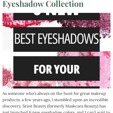
Eyeshadow Collection
As someone who’s always on the hunt for great makeup
products, a few years ago, I stumbled upon an incredible
discovery. Seint Beauty (formerly Maskcara Beauty) has
just launched 6 new eyeshadow colors, and I can’t wait to