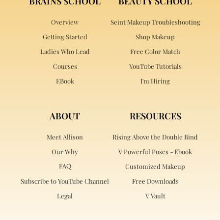
BRAINS SCHOOL
BEAUTY SCHOOL
Overview
Seint Makeup Troubleshooting
Getting Started
Shop Makeup
Ladies Who Lead
Free Color Match
Courses
YouTube Tutorials
EBook
I'm Hiring
ABOUT
RESOURCES
Meet Allison
Rising Above the Double Bind
Our Why
V Powerful Poses - Ebook
FAQ
Customized Makeup
Subscribe to YouTube Channel
Free Downloads
Legal
V Vault