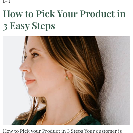
How to Pick Your Product in
3 Easy Steps
How to Pick your Product in 3 Steps Your customer is