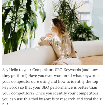
Say Hello to your Competitors SEO Keywords (and how
they perform!) Have you ever wondered what keywords
your competitors are using and how to identify the top
keywords so that your SEO performance is better than
your competitors? Once you identify your competitors
you can use this tool by ahrefs to research and steal their
[…]