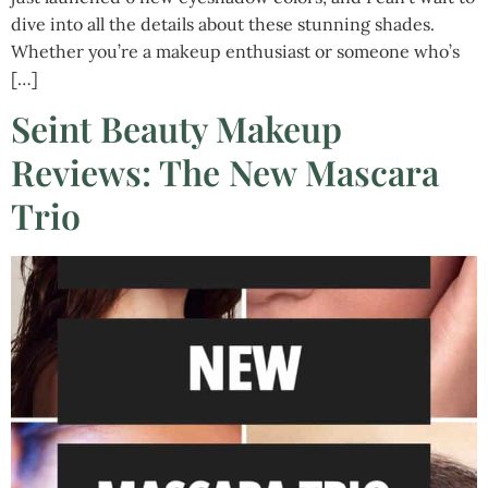
dive into all the details about these stunning shades.
Whether you’re a makeup enthusiast or someone who’s
[…]
Seint Beauty Makeup
Reviews: The New Mascara
Trio