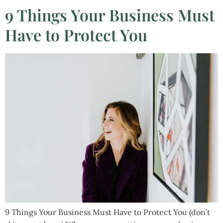
9 Things Your Business Must
Have to Protect You
9 Things Your Business Must Have to Protect You (don’t