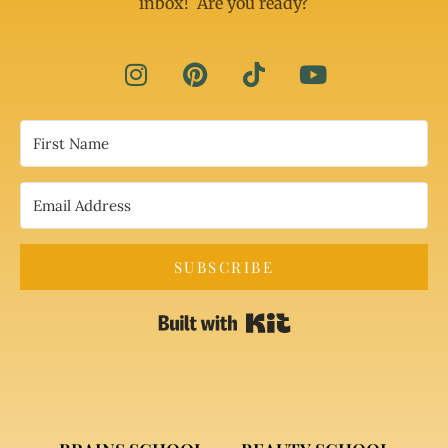
inbox! Are you ready?
SUBSCRIBE
Built with Kit