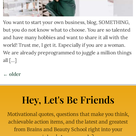
You want to start your own business, blog, SOMETHING,
but you do not know what to choose. You are so talented
and have many hobbies and want to share it all with the
world! Trust me, I get it. Especially if you are a woman.
We are already preprogrammed to juggle a million things
all […]
←
older
Hey, Let's Be Friends
Motivational quotes, questions that make you think,
achievable action items, and the latest and greatest
from Brains and Beauty School right into your