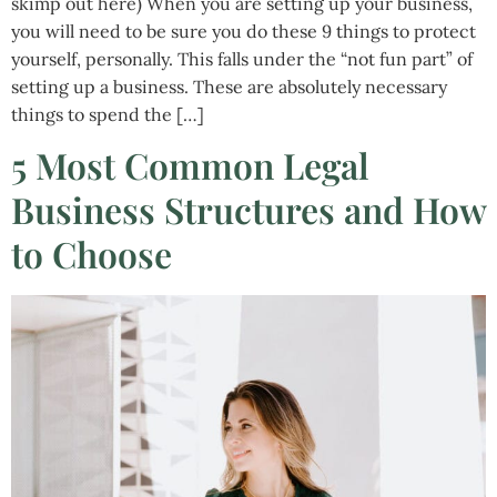
skimp out here) When you are setting up your business,
you will need to be sure you do these 9 things to protect
yourself, personally. This falls under the “not fun part” of
setting up a business. These are absolutely necessary
things to spend the […]
5 Most Common Legal
Business Structures and How
to Choose